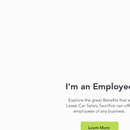
I'm an Employe
Explore the great Benefits that 
Lease Car Salary Sacrifice can off
employees of any business.
Learn More