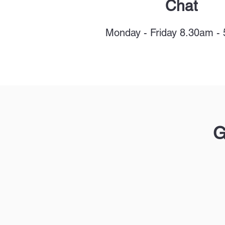
Chat
Monday - Friday 8.30am -
G