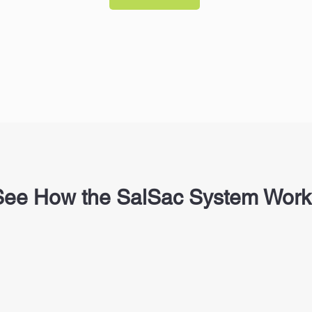
See How the SalSac System Work