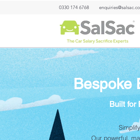
0330 174 6768
enquiries@salsac.co
Bespoke El
Built fo
Simplif
Our powerful, mar