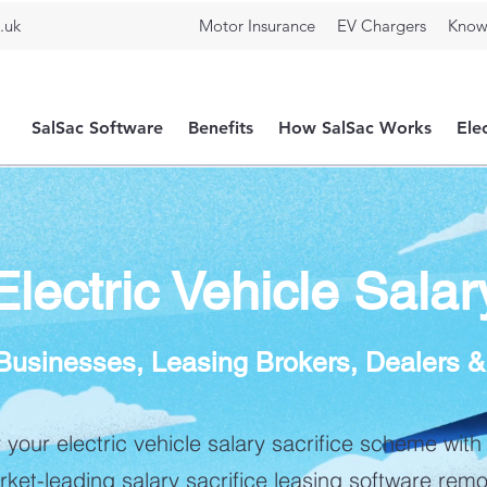
.uk
Motor Insurance
EV Chargers
Know
SalSac Software
Benefits
How SalSac Works
Ele
ectric Vehicle Salar
r Businesses, Leasing Brokers, Dealers 
y your electric vehicle salary sacrifice scheme with
ket-leading salary sacrifice leasing software rem