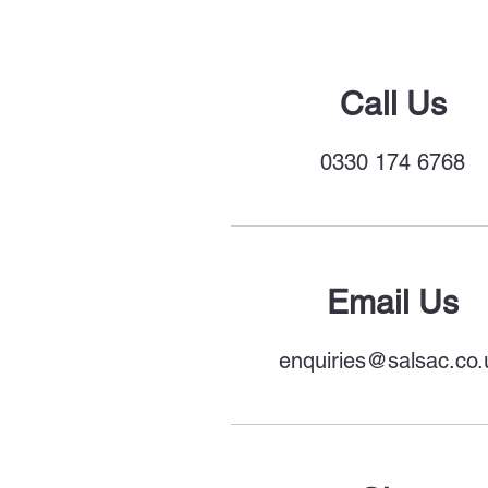
Call Us
0330 174 6
768
Email Us
enquiries@salsac.co.