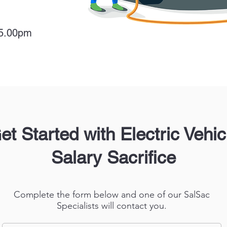
 5.00pm
et Started with Electric Vehic
Salary Sacrifice
Complete the form below and one of our SalSac
Specialists will contact you.