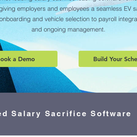
 giving employers and employees a seamless EV sal
nboarding and vehicle selection to payroll integr
and ongoing management.
ook a Demo
Build Your Sch
ed Salary Sacrifice Software