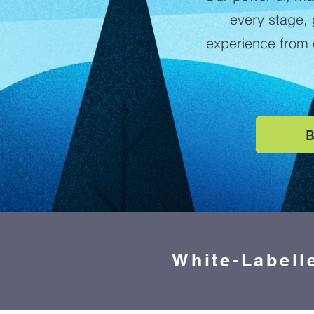
every stage,
experience from o
B
White-Labell