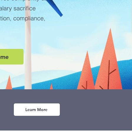
ary sacrifice
ation, compliance,
eme
Learn More