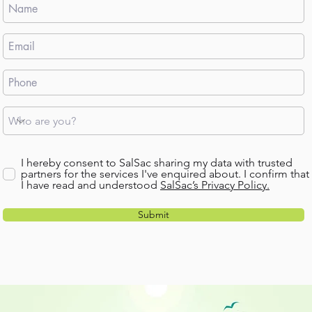
I hereby consent to SalSac sharing my data with trusted
partners for the services I've enquired about. I confirm that
I have read and understood
SalSac’s Privacy Policy.
Submit