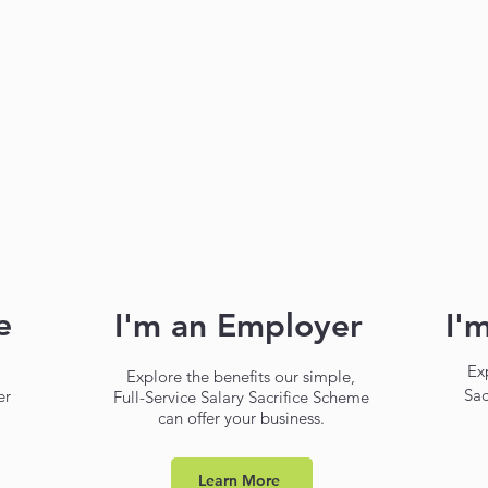
e
I'm an Employer
I'
Ex
a
Explore the benefits our simple,
Sac
er
Full-Service Salary Sacrifice Scheme
can offer your business.
Learn More