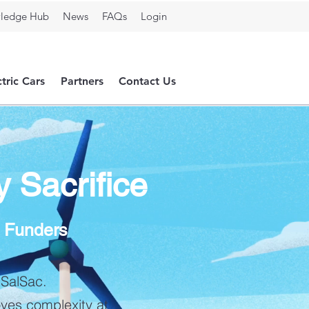
ledge Hub
News
FAQs
Login
ctric Cars
Partners
Contact Us
y Sacrifice
& Funders
 SalSac.
oves complexity at