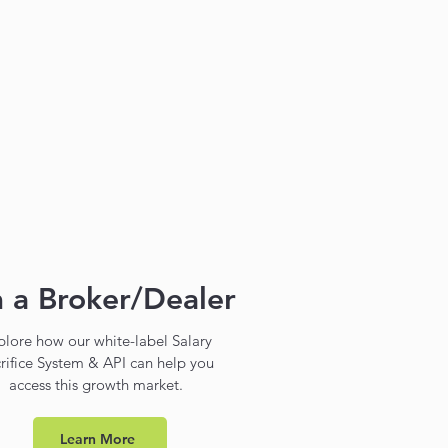
m a Broker/Dealer
plore how our white-label Salary
rifice System & API can help you
access this growth market.
Learn More