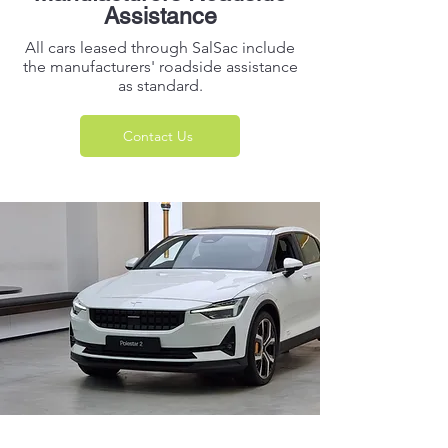
Assistance
All cars leased through SalSac include
the manufacturers' roadside assistance
as standard.
Contact Us