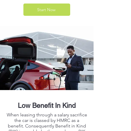
Start Now
Low Benefit In Kind
When leasing through a salary sacrifice
the car is classed by HMRC as a
benefit. Consequently Benefit in Kind