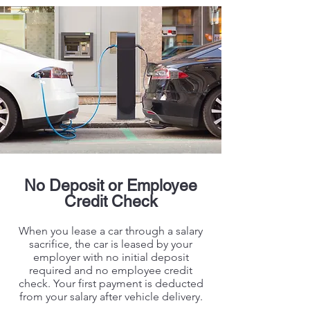
No Deposit or Employee
Credit Check
When you lease a car through a salary
sacrifice, the car is leased by your
employer with no initial deposit
required and no employee credit
check. Your first payment is deducted
from your salary after vehicle delivery.