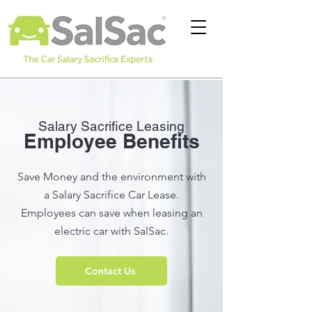
Salary Sac
rifice Leasing
Employee Benefits
Save Money and the environment with
a Salary Sacrifice Car Lease.
Employees can save when leasing an
electric car with SalSac.
Contact Us