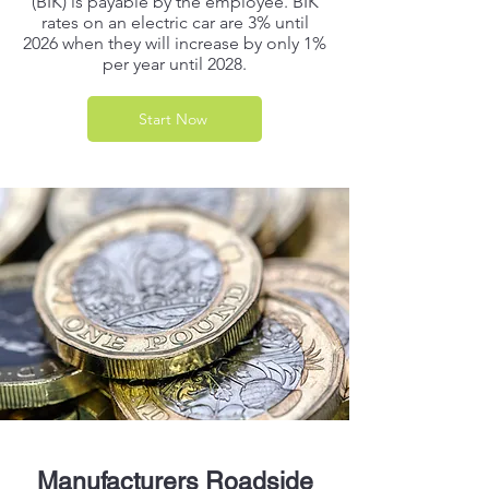
(BIK) is payable by the employee. BIK
rates on an electric car are 3% until
2026 when they will increase by only 1%
per year until 2028.
Start Now
Manufacturers Roadside