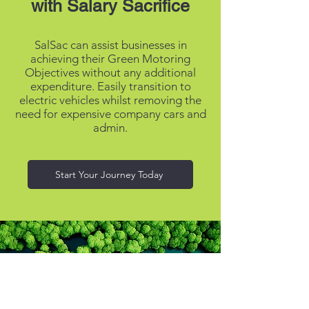
with Salary Sacrifice
SalSac can assist businesses in
achieving their Green Motoring
Objectives without any additional
expenditure. Easily transition to
electric vehicles whilst removing the
need for expensive company cars and
admin.
Start Your Journey Today