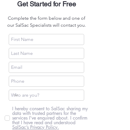
Get Started for Free
Complete the form below and one of
our SalSac Specialists will contact you.
I hereby consent to SalSac sharing my
data with trusted partners for the
services I've enquired about. I confirm
that I have read and understood
SalSac’s Privacy Policy.