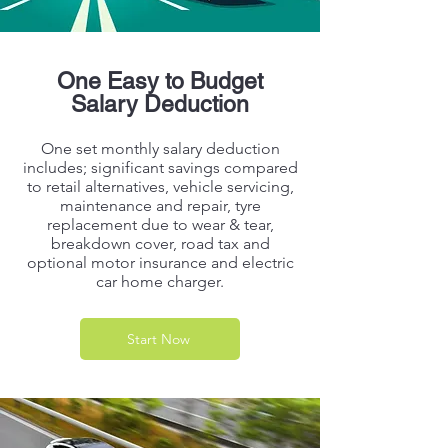
One Easy to Budget
Salary Deduction
One set monthly salary deduction
includes; significant savings compared
to retail alternatives, vehicle servicing,
maintenance and repair, tyre
replacement due to wear & tear,
breakdown cover, road tax and
optional motor insurance and electric
car home charger.
Start Now