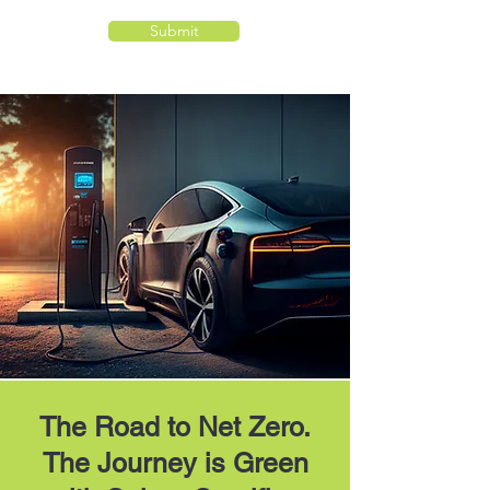
Submit
The Road to Net Zero.
The Journey is Green