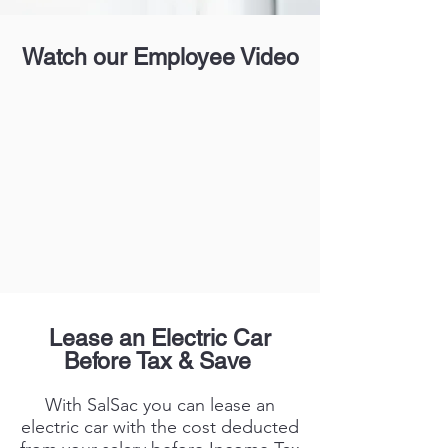
Watch our Employee Video
Lease an Electric Car
Before Tax & Save
With SalSac you can lease an
electric car with the cost deducted