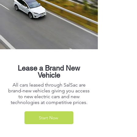
Lease a Brand New
Vehicle
All cars leased through SalSac are
brand-new vehicles giving you access
to new electric cars and new
technologies at competitive prices.
Start Now