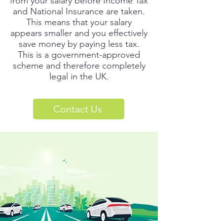
from your salary before Income Tax
and National Insurance are taken.
This means that your salary
appears smaller and you effectively
save money by paying less tax.
This is a government-approved
scheme and therefore completely
legal in the UK.
Contact Us