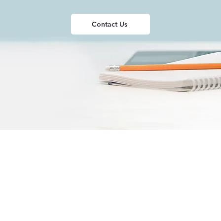
Contact Us