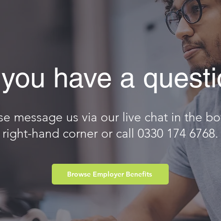
you have a quest
se message us via our live chat in the b
right-hand corner or call 0330 174 6768.
Browse Employer Benefits