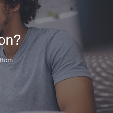
ion?
ottom