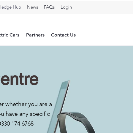
ledge Hub
News
FAQs
Login
ctric Cars
Partners
Contact Us
entre
er whether you are a
ou have any specific
0330 174 6768