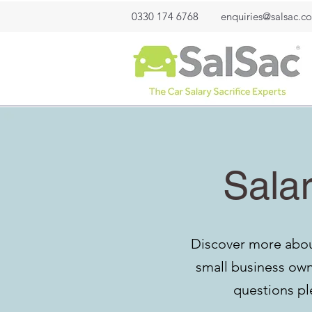
0330 174 6768
enquiries@salsac.co
Salar
Discover more about
small business owne
questions pl