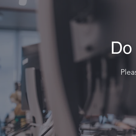
Do 
Plea