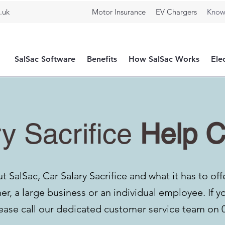
.uk
Motor Insurance
EV Chargers
Know
SalSac Software
Benefits
How SalSac Works
Ele
y Sacrifice
Help C
 SalSac, Car Salary Sacrifice and what it has to off
r, a large business or an individual employee. If y
ease call our
dedicated customer service team on 