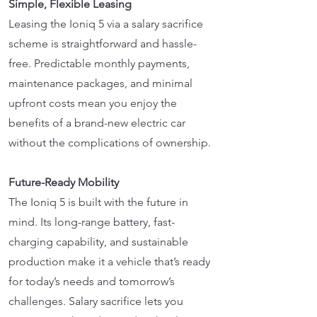
Simple, Flexible Leasing
Leasing the Ioniq 5 via a salary sacrifice
scheme is straightforward and hassle-
free. Predictable monthly payments,
maintenance packages, and minimal
upfront costs mean you enjoy the
benefits of a brand-new electric car
without the complications of ownership.
Future-Ready Mobility
The Ioniq 5 is built with the future in
mind. Its long-range battery, fast-
charging capability, and sustainable
production make it a vehicle that’s ready
for today’s needs and tomorrow’s
challenges. Salary sacrifice lets you