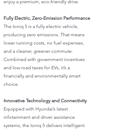
enjoy a premium, eco-friendly drive.
Fully Electric, Zero-Emission Performance
The Ioniq 5 is a fully electric vehicle,
producing zero emissions. That means
lower running costs, no fuel expenses,
and a cleaner, greener commute.
Combined with government incentives
and low road taxes for EVs, it’s a
financially and environmentally smart
choice.
Innovative Technology and Connectivity
Equipped with Hyundai’s latest
infotainment and driver assistance
systems, the Ioniq 5 delivers intelligent