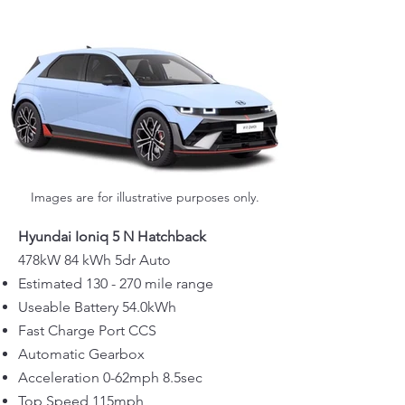
Images are for illustrative purposes only.
Hyundai Ioniq 5 N Hatchback
478kW 84 kWh 5dr Auto
Estimated 130 - 270 mile range
Useable Battery 54.0kWh
Fast Charge Port CCS
Automatic Gearbox
Acceleration 0-62mph 8.5sec
Top Speed 115mph