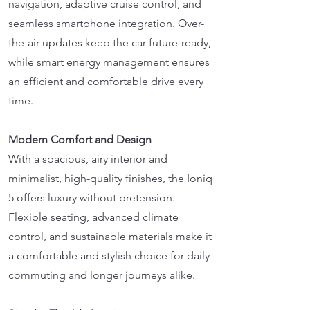
navigation, adaptive cruise control, and
seamless smartphone integration. Over-
the-air updates keep the car future-ready,
while smart energy management ensures
an efficient and comfortable drive every
time.
Modern Comfort and Design
With a spacious, airy interior and
minimalist, high-quality finishes, the Ioniq
5 offers luxury without pretension.
Flexible seating, advanced climate
control, and sustainable materials make it
a comfortable and stylish choice for daily
commuting and longer journeys alike.