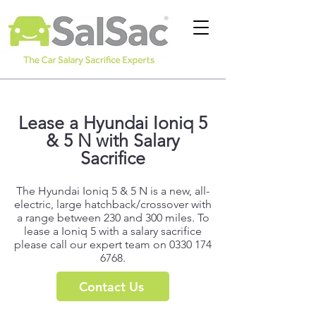
Lease a Hyundai Ioniq 5
& 5 N with Salary
Sacrifice
The Hyundai Ioniq 5 & 5 N is a new, all-
electric, large hatchback/crossover with
a range between 230 and 300 miles. To
lease a Ioniq 5 with a salary sacrifice
please call our expert team on
0330 174
6768
.
Contact Us