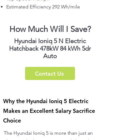
Estimated Efficiency 292 Wh/mile
How Much Will I Save?
Hyundai Ioniq 5 N Electric
Hatchback 478kW 84 kWh 5dr
Auto
Contact Us
Why the Hyundai Ioniq 5 Electric
Makes an Excellent Salary Sacrifice
Choice
The Hyundai Ioniq 5 is more than just an