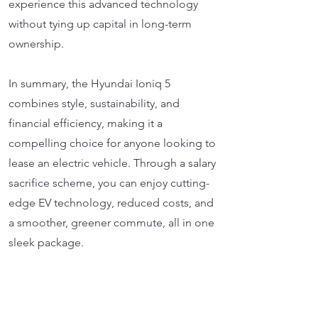
experience this advanced technology
without tying up capital in long-term
ownership.
In summary, the Hyundai Ioniq 5
combines style, sustainability, and
financial efficiency, making it a
compelling choice for anyone looking to
lease an electric vehicle. Through a salary
sacrifice scheme, you can enjoy cutting-
edge EV technology, reduced costs, and
a smoother, greener commute, all in one
sleek package.