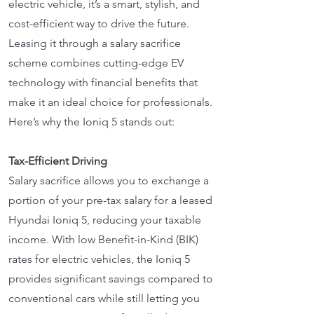
electric vehicle, it’s a smart, stylish, and
cost-efficient way to drive the future.
Leasing it through a salary sacrifice
scheme combines cutting-edge EV
technology with financial benefits that
make it an ideal choice for professionals.
Here’s why the Ioniq 5 stands out:
Tax-Efficient Driving
Salary sacrifice allows you to exchange a
portion of your pre-tax salary for a leased
Hyundai Ioniq 5, reducing your taxable
income. With low Benefit-in-Kind (BIK)
rates for electric vehicles, the Ioniq 5
provides significant savings compared to
conventional cars while still letting you