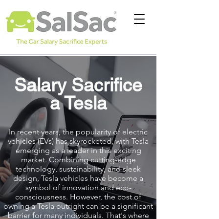
Salary Sacrifice
a Tesla
In recent years, the popularity of electric
vehicles (EVs) has skyrocketed, with Tesla
emerging as a leader in this exciting
market. Combining cutting-edge
technology, sustainability, and sleek
design, Tesla vehicles have become a
symbol of innovation and eco-
consciousness. However, the cost of
owning a Tesla outright can be a significant
barrier for many individuals. That's where