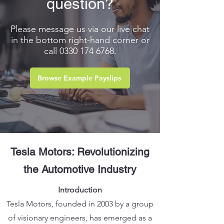
question?
Please message us via our live chat
in the bottom right-hand corner or
call
0330 174 6768
.
Browse Example Payslips
Tesla Motors: Revo
lutionizing
the Automotive Industry
Introduction
Tesla Motors, founded in 2003 by a group
of visionary engineers, has emerged as a