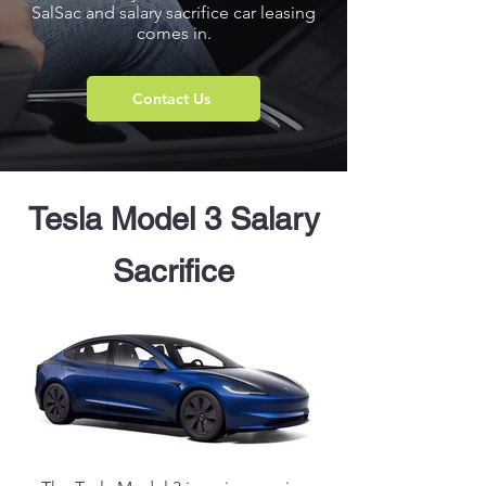
SalSac and salary sacrifice car leasing
comes in.
Contact Us
Tesla Model 3 Salary
Sacrifice