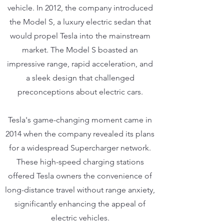
vehicle. In 2012, the company introduced
the Model S, a luxury electric sedan that
would propel Tesla into the mainstream
market. The Model S boasted an
impressive range, rapid acceleration, and
a sleek design that challenged
preconceptions about electric cars.
Tesla's game-changing moment came in
2014 when the company revealed its plans
for a widespread Supercharger network.
These high-speed charging stations
offered Tesla owners the convenience of
long-distance travel without range anxiety,
significantly enhancing the appeal of
electric vehicles.