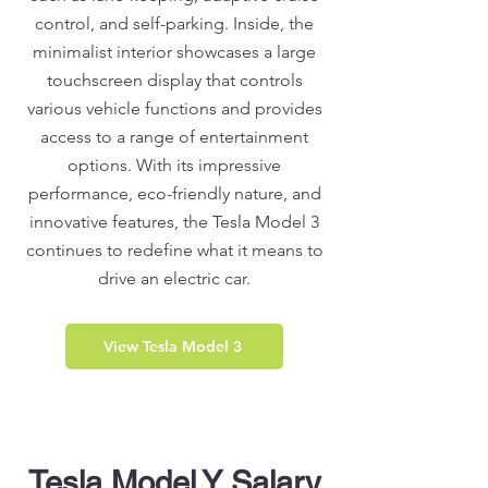
control, and self-parking. Inside, the
minimalist interior showcases a large
touchscreen display that controls
various vehicle functions and provides
access to a range of entertainment
options. With its impressive
performance, eco-friendly nature, and
innovative features, the Tesla Model 3
continues to redefine what it means to
drive an electric car.
View Tesla Model 3
Tesla Model Y Salary