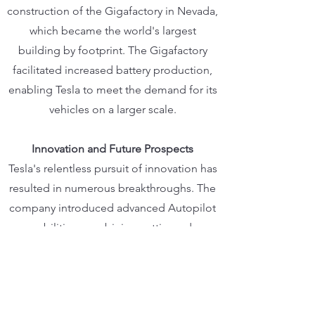
construction of the Gigafactory in Nevada,
which became the world's largest
building by footprint. The Gigafactory
facilitated increased battery production,
enabling Tesla to meet the demand for its
vehicles on a larger scale.
Innovation and Future Prospects
Tesla's relentless pursuit of innovation has
resulted in numerous breakthroughs. The
company introduced advanced Autopilot
capabilities, combining cutting-edge
hardware and software to enhance driver
assistance and safety features. Moreover,
Tesla's commitment to energy
sustainability extends beyond