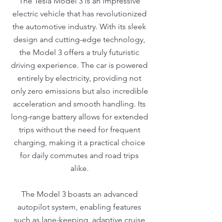
The Tesla Model 3 is an impressive
electric vehicle that has revolutionized
the automotive industry. With its sleek
design and cutting-edge technology,
the Model 3 offers a truly futuristic
driving experience. The car is powered
entirely by electricity, providing not
only zero emissions but also incredible
acceleration and smooth handling. Its
long-range battery allows for extended
trips without the need for frequent
charging, making it a practical choice
for daily commutes and road trips
alike.
The Model 3 boasts an advanced
autopilot system, enabling features
such as lane-keeping, adaptive cruise