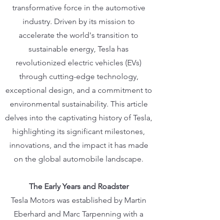
transformative force in the automotive
industry. Driven by its mission to
accelerate the world's transition to
sustainable energy, Tesla has
revolutionized electric vehicles (EVs)
through cutting-edge technology,
exceptional design, and a commitment to
environmental sustainability. This article
delves into the captivating history of Tesla,
highlighting its significant milestones,
innovations, and the impact it has made
on the global automobile landscape.
The Early Years and Roadster
Tesla Motors was established by Martin
Eberhard and Marc Tarpenning with a