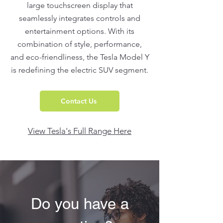
large touchscreen display that
seamlessly integrates controls and
entertainment options. With its
combination of style, performance,
and eco-friendliness, the Tesla Model Y
is redefining the electric SUV segment.
Contact Us
View Tesla's Full Range Here
Do you have a