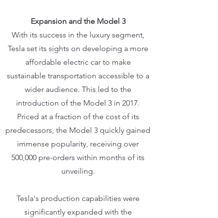
Expansion and the Model 3
With its success in the luxury segment,
Tesla set its sights on developing a more
affordable electric car to make
sustainable transportation accessible to a
wider audience. This led to the
introduction of the Model 3 in 2017.
Priced at a fraction of the cost of its
predecessors, the Model 3 quickly gained
immense popularity, receiving over
500,000 pre-orders within months of its
unveiling.
Tesla's production capabilities were
significantly expanded with the