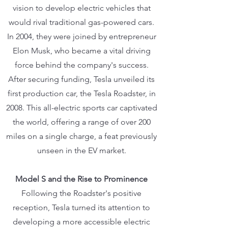
vision to develop electric vehicles that
would rival traditional gas-powered cars.
In 2004, they were joined by entrepreneur
Elon Musk, who became a vital driving
force behind the company's success.
After securing funding, Tesla unveiled its
first production car, the Tesla Roadster, in
2008. This all-electric sports car captivated
the world, offering a range of over 200
miles on a single charge, a feat previously
unseen in the EV market.
Model S and the Rise to Prominence
Following the Roadster's positive
reception, Tesla turned its attention to
developing a more accessible electric