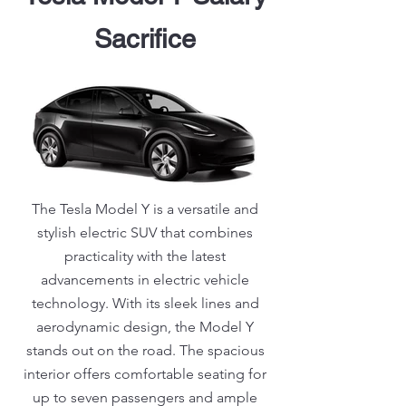
Sacrifice
The Tesla Model Y is a versatile and
stylish electric SUV that combines
practicality with the latest
advancements in electric vehicle
technology. With its sleek lines and
aerodynamic design, the Model Y
stands out on the road. The spacious
interior offers comfortable seating for
up to seven passengers and ample