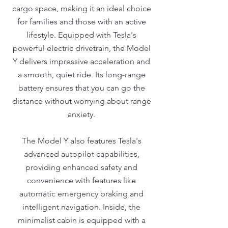
cargo space, making it an ideal choice
for families and those with an active
lifestyle. Equipped with Tesla's
powerful electric drivetrain, the Model
Y delivers impressive acceleration and
a smooth, quiet ride. Its long-range
battery ensures that you can go the
distance without worrying about range
anxiety.
The Model Y also features Tesla's
advanced autopilot capabilities,
providing enhanced safety and
convenience with features like
automatic emergency braking and
intelligent navigation. Inside, the
minimalist cabin is equipped with a