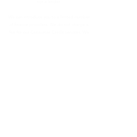
not a lender.
We can introduce you to a limited number
of finance providers. We do not charge a
fee for our Consumer Credit services. We
do not act as a financial adviser, or
fiduciary. We act in our own interest,
whichever lender we introduce you to, we
will typically receive commission from them
based on either a fixed fee or a fixed
percentage of the amount you borrow.
Any and all commission amounts will be
fully disclosed to you as part of your sales
journey. You will be required to give your
fully informed consent to our receipt of
this commission. By doing this, you
acknowledge that you understand our role
as a credit broker, and that we will receive