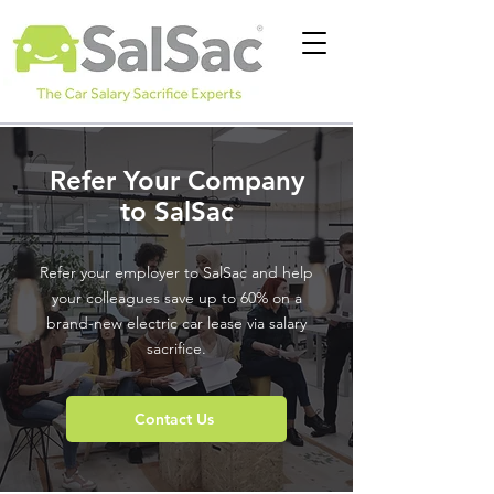
Refer Your Company
to SalSac
Refer your employer to SalSac and help
your colleagues save up to 60% on a
brand-new electric car lease via salary
sacrifice.
Contact Us