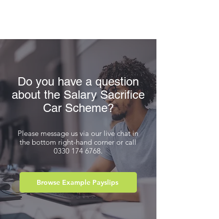
Do you have a question
about the Salary Sacrifice
Car Scheme?
Please message us via our live chat in
the bottom right-hand corner or call
0330 174 6768
.
Browse Example Payslips