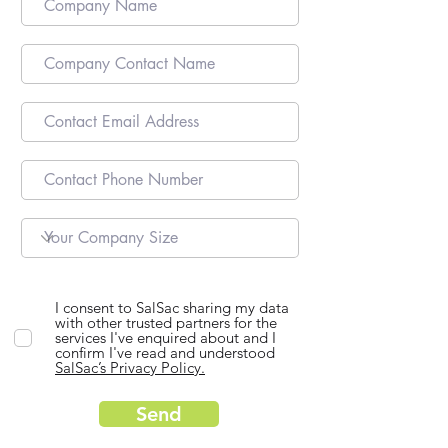
I consent to SalSac sharing my data
with other trusted partners for the
services I've enquired about and I
confirm I've read and understood
SalSac’s Privacy Policy.
Send