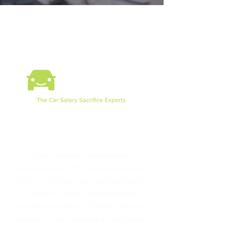
©2026 by SalSac Ltd.
Salsac Limited is an appointed
representative of ITC Compliance Limited
which is authorised and regulated by the
Financial Conduct Authority (their
registration number is 313486). Permitted
activities include acting as a credit broker