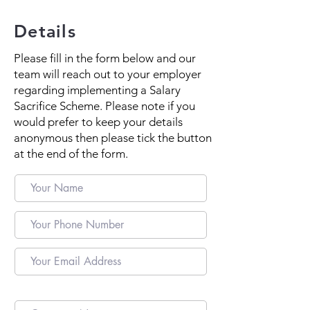
Details
Please fill in the form below and our
team will reach out to your employer
regarding implementing a Salary
Sacrifice Scheme. Please note if you
would prefer to keep your details
anonymous then please tick the button
at the end of the form.