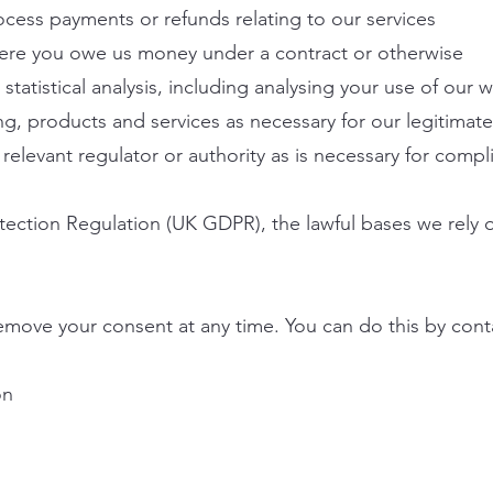
cess payments or refunds relating to our services
here you owe us money under a contract or otherwise
atistical analysis, including analysing your use of our w
g, products and services as necessary for our legitimate 
 relevant regulator or authority as is necessary for compl
ection Regulation (UK GDPR), the lawful bases we rely o
emove your consent at any time. You can do this by conta
on