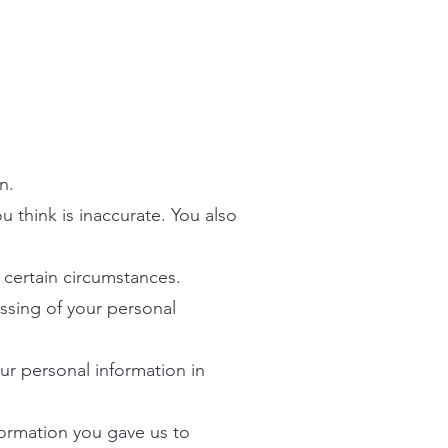
n.
ou think is inaccurate. You also
n certain circumstances.
essing of your personal
our personal information in
nformation you gave us to