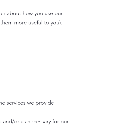
tion about how you use our
 them more useful to you).
the services we provide
s and/or as necessary for our