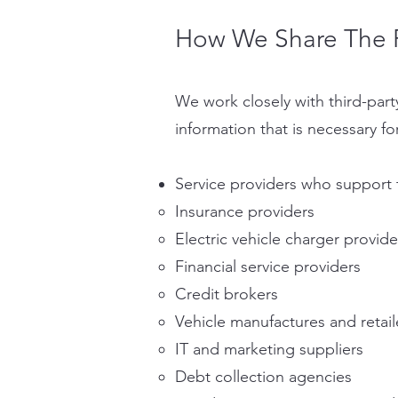
How We Share The P
We work closely with third-party 
information that is necessary fo
Service providers who support 
Insurance providers
Electric vehicle charger provide
Financial service providers
Credit brokers
Vehicle manufactures and retail
IT and marketing suppliers
Debt collection agencies