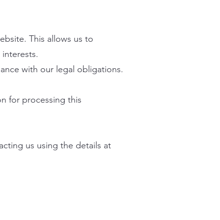
ebsite. This allows us to
interests.
iance with our legal obligations.
n for processing this
cting us using the details at