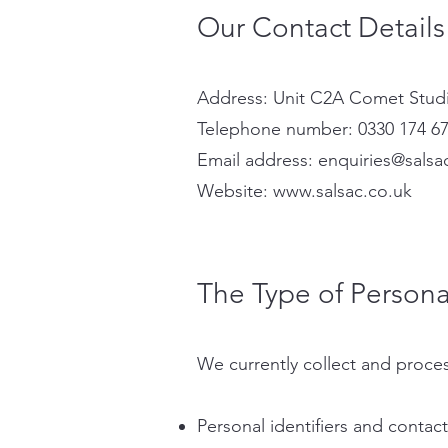
Our Contact Details
Address: Unit C2A Comet Studi
Telephone number: 0330 174 6
Email address:
enquiries@salsa
Website:
www.salsac.co.uk
The Type of Persona
We currently collect and proces
Personal identifiers and contac