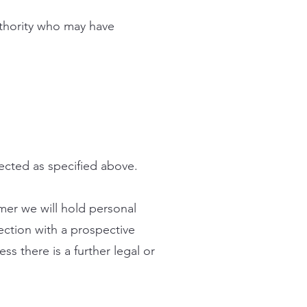
uthority who may have
lected as specified above.
omer we will hold personal
ection with a prospective
ss there is a further legal or