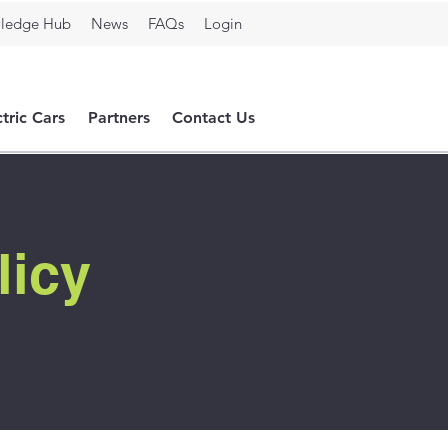
ledge Hub
News
FAQs
Login
ctric Cars
Partners
Contact Us
licy