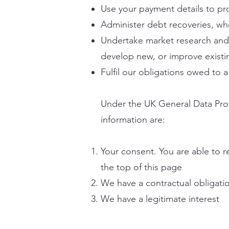
Use your payment details to pro
Administer debt recoveries, w
Undertake market research and st
develop new, or improve existin
Fulfil our obligations owed to a
Under the UK General Data Prot
information are:
Your consent. You are able to r
the top of this page
We have a contractual obligati
We have a legitimate interest