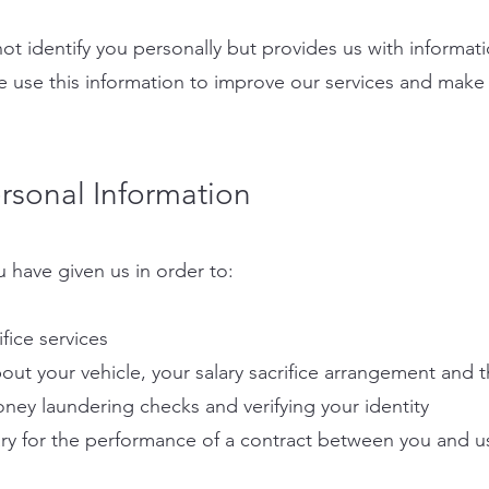
ot identify you personally but provides us with informa
e use this information to improve our services and make
sonal Information
 have given us in order to:
ifice services
out your vehicle, your salary sacrifice arrangement and 
oney laundering checks and verifying your identity
sary for the performance of a contract between you and u