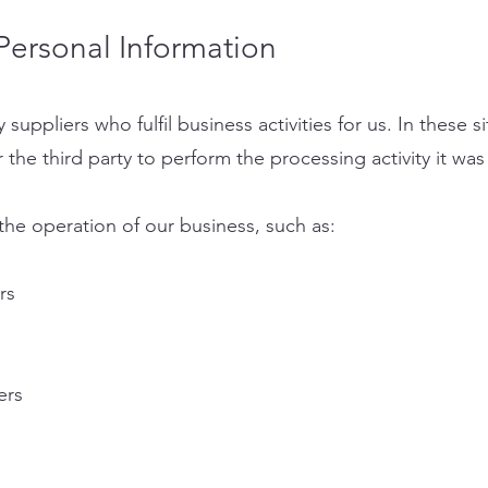
ersonal Information
suppliers who fulfil business activities for us. In these s
r the third party to perform the processing activity it was
the operation of our business, such as:
rs
ers