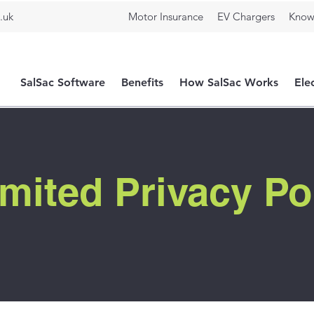
.uk
Motor Insurance
EV Chargers
Know
SalSac Software
Benefits
How SalSac Works
Ele
mited Privacy Po