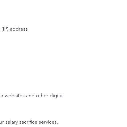
 (IP) address
r websites and other digital
 salary sacrifice services.