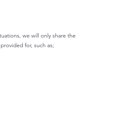
ituations, we will only share the
 provided for, such as;