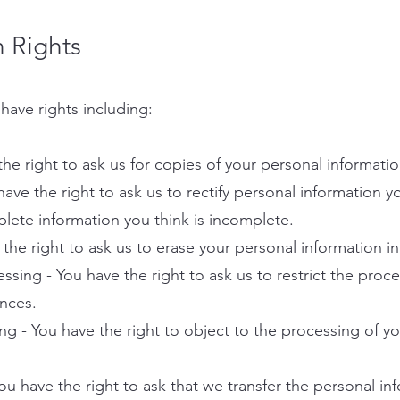
n Rights
have rights including:
the right to ask us for copies of your personal informatio
 have the right to ask us to rectify personal information y
plete information you think is incomplete.
 the right to ask us to erase your personal information i
cessing - You have the right to ask us to restrict the proc
ances.
ing - You have the right to object to the processing of y
 You have the right to ask that we transfer the personal i