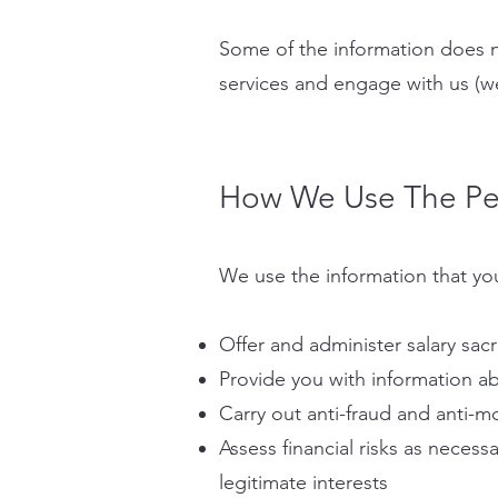
Some of the information does n
services and engage with us (w
How We Use The Per
We use the information that you
Offer and administer salary sacr
Provide you with information ab
Carry out anti-fraud and anti-m
Assess financial risks as neces
legitimate interests