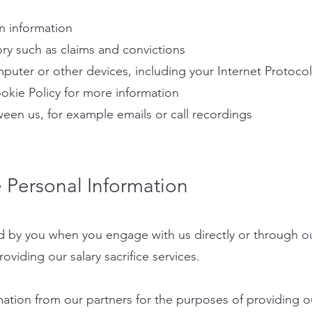
n information
ory such as claims and convictions
mputer or other devices, including your Internet Protocol
okie Policy for more information
een us, for example emails or call recordings
Personal Information
d by you when you engage with us directly or through ou
oviding our salary sacrifice services.
ation from our partners for the purposes of providing our