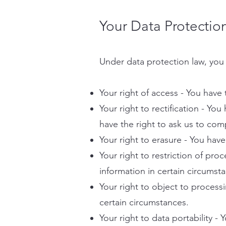
Your Data Protectio
Under data protection law, you 
Your right of access - You have 
Your right to rectification - You
have the right to ask us to com
Your right to erasure - You have
Your right to restriction of pro
information in certain circumst
Your right to object to process
certain circumstances.
Your right to data portability -