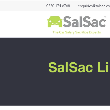
0330 174 6768
enquiries@salsac.co
SalSac Li