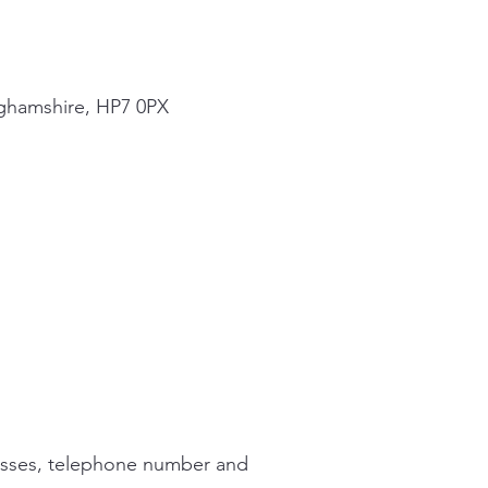
nghamshire, HP7 0PX
dresses, telephone number and