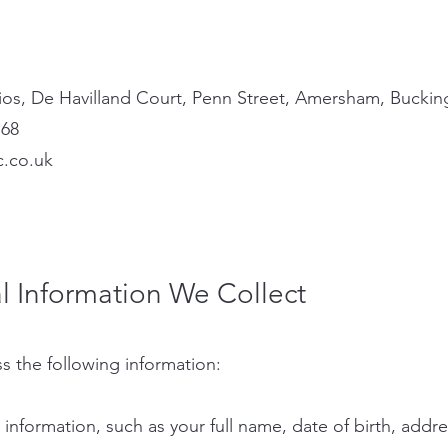
os, De Havilland Court, Penn Street, Amersham, Bucki
768
c.co.uk
l Information We Collect
s the following information:
t information, such as your full name, date of birth, ad