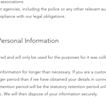
associations
 agencies, including the police or any other relevant a
mpliance with our legal obligations.
ersonal Information
red and will only be used for the purposes for it was col
information for longer than necessary. If you are a cust
ger period than if we have obtained your details in conn
etention period will be the statutory retention period unle
. We will then dispose of your information securely.