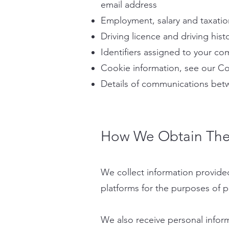
email address
Employment, salary and taxatio
Driving licence and driving hist
Identifiers assigned to your co
Cookie information, see our Co
Details of communications betw
How We Obtain The 
We collect information provide
platforms for the purposes of pr
We also receive personal inform