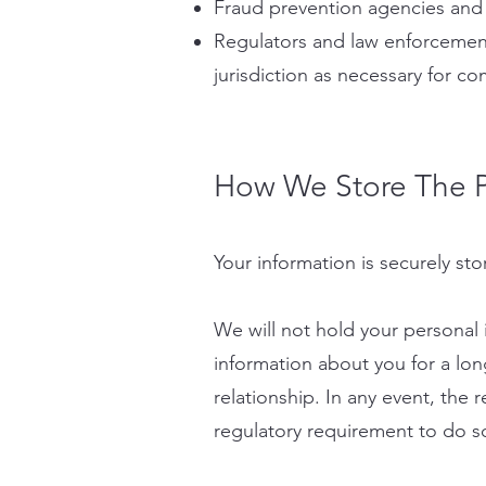
Fraud prevention agencies and 
Regulators and law enforcement
jurisdiction as necessary for co
​How We Store The P
Your information is securely sto
We will not hold your personal 
information about you for a lon
relationship. In any event, the r
regulatory requirement to do so