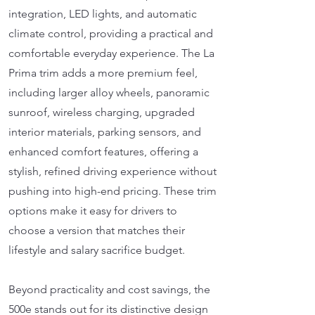
integration, LED lights, and automatic
climate control, providing a practical and
comfortable everyday experience. The La
Prima trim adds a more premium feel,
including larger alloy wheels, panoramic
sunroof, wireless charging, upgraded
interior materials, parking sensors, and
enhanced comfort features, offering a
stylish, refined driving experience without
pushing into high-end pricing. These trim
options make it easy for drivers to
choose a version that matches their
lifestyle and salary sacrifice budget.
Beyond practicality and cost savings, the
500e stands out for its distinctive design