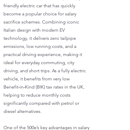
friendly electric car that has quickly
become a popular choice for salary
sacrifice schemes. Combining iconic
Italian design with modern EV
technology, it delivers zero tailpipe
emissions, low running costs, and a
practical driving experience, making it
ideal for everyday commuting, city
driving, and short trips. As a fully electric
vehicle, it benefits from very low
Benefit‑in‑Kind (BIK) tax rates in the UK,
helping to reduce monthly costs
significantly compared with petrol or
diesel alternatives.
One of the 500e’s key advantages in salary