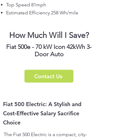
Top Speed 81mph
Estimated Efficiency 258 Wh/mile
How Much Will I Save?
Fiat 500e - 70 kW Icon 42kWh 3-
Door Auto
Contact Us
Fiat 500 Electric: A Stylish and
Cost‑Effective Salary Sacrifice
Choice
The Fiat 500 Electric is a compact, city-