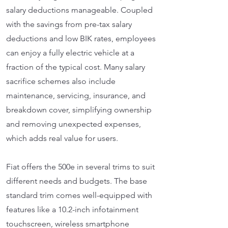
salary deductions manageable. Coupled
with the savings from pre-tax salary
deductions and low BIK rates, employees
can enjoy a fully electric vehicle at a
fraction of the typical cost. Many salary
sacrifice schemes also include
maintenance, servicing, insurance, and
breakdown cover, simplifying ownership
and removing unexpected expenses,
which adds real value for users.
Fiat offers the 500e in several trims to suit
different needs and budgets. The base
standard trim comes well-equipped with
features like a 10.2-inch infotainment
touchscreen, wireless smartphone