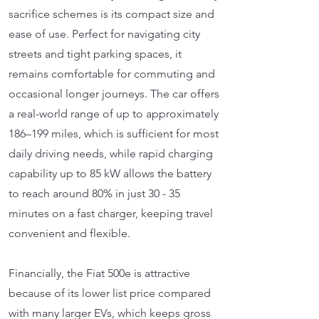
sacrifice schemes is its compact size and
ease of use. Perfect for navigating city
streets and tight parking spaces, it
remains comfortable for commuting and
occasional longer journeys. The car offers
a real-world range of up to approximately
186–199 miles, which is sufficient for most
daily driving needs, while rapid charging
capability up to 85 kW allows the battery
to reach around 80% in just 30 - 35
minutes on a fast charger, keeping travel
convenient and flexible.
Financially, the Fiat 500e is attractive
because of its lower list price compared
with many larger EVs, which keeps gross