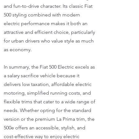
and fun-to-drive character. Its classic Fiat
500 styling combined with modern
electric performance makes it both an
attractive and efficient choice, particularly
for urban drivers who value style as much
as economy.
In summary, the Fiat 500 Electric excels as
a salary sacrifice vehicle because it
delivers low taxation, affordable electric
motoring, simplified running costs, and
flexible trims that cater to a wide range of
needs. Whether opting for the standard
version or the premium La Prima trim, the
500e offers an accessible, stylish, and
cost-effective way to enjoy electric