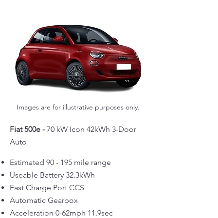
Images are for illustrative purposes only.
Fiat 500e -
70 kW Icon 42kWh 3-Door
Auto
Estimated 90 - 195 mile range
Useable Battery 32.3kWh
Fast Charge Port CCS
Automatic Gearbox
Acceleration 0-62mph 11.9sec