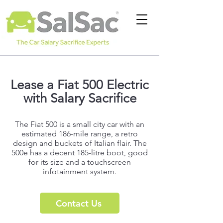
Lease a
Fiat 500 Electric
with Salary Sacrifice
The Fiat 500 is a small city car with an
estimated 186-mile range, a retro
design and buckets of Italian flair. The
500e has a decent 185-litre boot, good
for its size and a touchscreen
infotainment system.
Contact Us