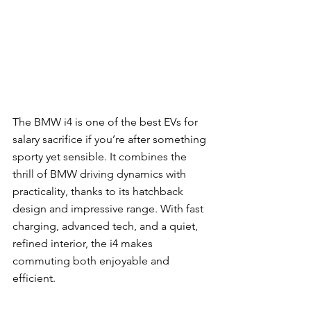
The BMW i4 is one of the best EVs for 
salary sacrifice if you’re after something 
sporty yet sensible. It combines the 
thrill of BMW driving dynamics with 
practicality, thanks to its hatchback 
design and impressive range. With fast 
charging, advanced tech, and a quiet, 
refined interior, the i4 makes 
commuting both enjoyable and 
efficient.