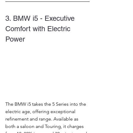
3. BMW i5 - Executive 
Comfort with Electric 
Power
The BMW i5 takes the 5 Series into the 
electric age, offering exceptional 
refinement and range. Available as 
both a saloon and Touring, it charges 