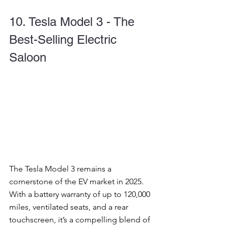
10. Tesla Model 3 - The 
Best-Selling Electric 
Saloon
The Tesla Model 3 remains a 
cornerstone of the EV market in 2025. 
With a battery warranty of up to 120,000 
miles, ventilated seats, and a rear 
touchscreen, it’s a compelling blend of 