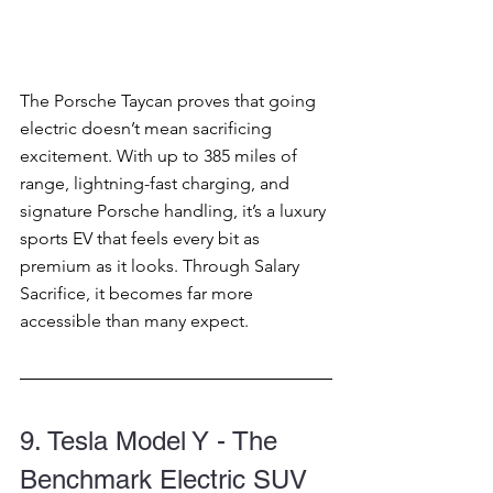
The Porsche Taycan proves that going 
electric doesn’t mean sacrificing 
excitement. With up to 385 miles of 
range, lightning-fast charging, and 
signature Porsche handling, it’s a luxury 
sports EV that feels every bit as 
premium as it looks. Through Salary 
Sacrifice, it becomes far more 
accessible than many expect.
9. Tesla Model Y - The 
Benchmark Electric SUV