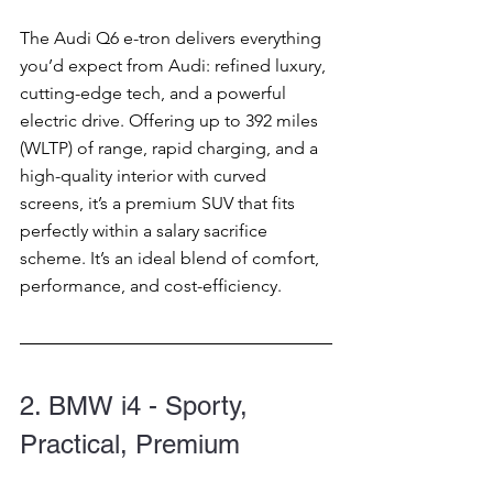
The Audi Q6 e-tron delivers everything 
you’d expect from Audi: refined luxury, 
cutting-edge tech, and a powerful 
electric drive. Offering up to 392 miles 
(WLTP) of range, rapid charging, and a 
high-quality interior with curved 
screens, it’s a premium SUV that fits 
perfectly within a salary sacrifice 
scheme. It’s an ideal blend of comfort, 
performance, and cost-efficiency.
2. BMW i4 - Sporty, 
Practical, Premium