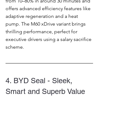
from 10–80% in around 30 minutes and 
offers advanced efficiency features like 
adaptive regeneration and a heat 
pump. The M60 xDrive variant brings 
thrilling performance, perfect for 
executive drivers using a salary sacrifice 
scheme.
4. BYD Seal - Sleek, 
Smart and Superb Value