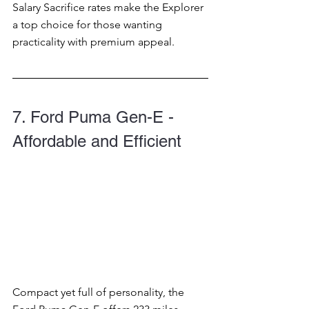
Salary Sacrifice rates make the Explorer 
a top choice for those wanting 
practicality with premium appeal.
7. Ford Puma Gen-E - 
Affordable and Efficient
Compact yet full of personality, the 