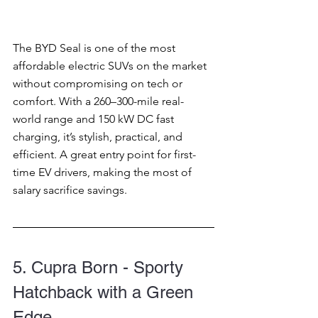
The BYD Seal is one of the most 
affordable electric SUVs on the market 
without compromising on tech or 
comfort. With a 260–300-mile real-
world range and 150 kW DC fast 
charging, it’s stylish, practical, and 
efficient. A great entry point for first-
time EV drivers, making the most of 
salary sacrifice savings.
5. Cupra Born - Sporty 
Hatchback with a Green 
Edge