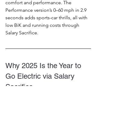
comfort and performance. The 
Performance version’s 0–60 mph in 2.9 
seconds adds sports-car thrills, all with 
low BiK and running costs through 
Salary Sacrifice.
Why 2025 Is the Year to 
Go Electric via Salary 
Sacrifice
The electric car market is rapidly 
evolving, and Salary Sacrifice 
schemes make it easier than ever to 
join the EV revolution. By reducing your 
taxable income, you can drive a brand-