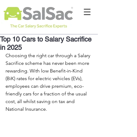
Top 10 Cars to Salary Sacrifice
in 2025
Choosing the right car through a Salary 
Sacrifice scheme has never been more 
rewarding. With low Benefit-in-Kind 
(BiK) rates for electric vehicles (EVs), 
employees can drive premium, eco-
friendly cars for a fraction of the usual 
cost, all whilst saving on tax and 
National Insurance.