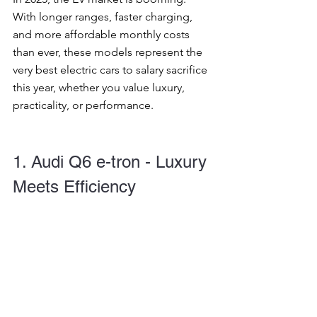
With longer ranges, faster charging, 
and more affordable monthly costs 
than ever, these models represent the 
very best electric cars to salary sacrifice 
this year, whether you value luxury, 
practicality, or performance.
1. Audi Q6 e-tron - Luxury 
Meets Efficiency