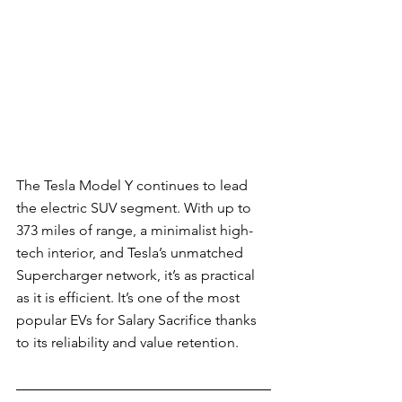
The Tesla Model Y continues to lead 
the electric SUV segment. With up to 
373 miles of range, a minimalist high-
tech interior, and Tesla’s unmatched 
Supercharger network, it’s as practical 
as it is efficient. It’s one of the most 
popular EVs for Salary Sacrifice thanks 
to its reliability and value retention.