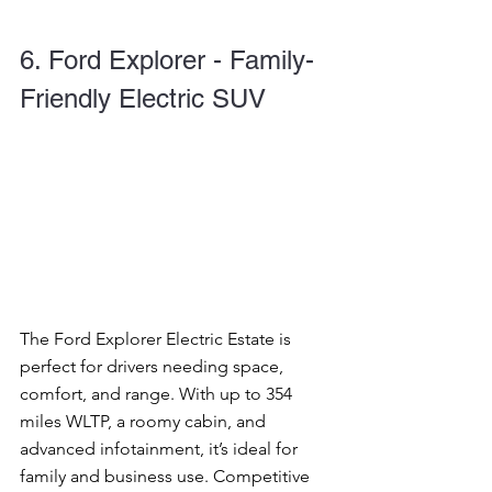
6. Ford Explorer - Family-
Friendly Electric SUV
The Ford Explorer Electric Estate is 
perfect for drivers needing space, 
comfort, and range. With up to 354 
miles WLTP, a roomy cabin, and 
advanced infotainment, it’s ideal for 
family and business use. Competitive 