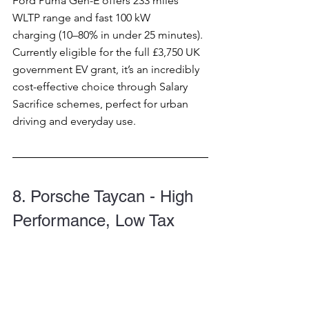
Ford Puma Gen-E offers 233 miles 
WLTP range and fast 100 kW 
charging (10–80% in under 25 minutes). 
Currently eligible for the full £3,750 UK 
government EV grant, it’s an incredibly 
cost-effective choice through Salary 
Sacrifice schemes, perfect for urban 
driving and everyday use.
8. Porsche Taycan - High 
Performance, Low Tax