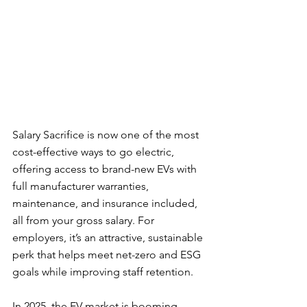
Salary Sacrifice is now one of the most 
cost-effective ways to go electric, 
offering access to brand-new EVs with 
full manufacturer warranties, 
maintenance, and insurance included,  
all from your gross salary. For 
employers, it’s an attractive, sustainable 
perk that helps meet net-zero and ESG 
goals while improving staff retention.
In 2025, the EV market is booming. 