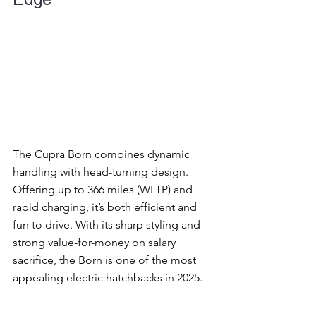
The Cupra Born combines dynamic 
handling with head-turning design. 
Offering up to 366 miles (WLTP) and 
rapid charging, it’s both efficient and 
fun to drive. With its sharp styling and 
strong value-for-money on salary 
sacrifice, the Born is one of the most 
appealing electric hatchbacks in 2025.