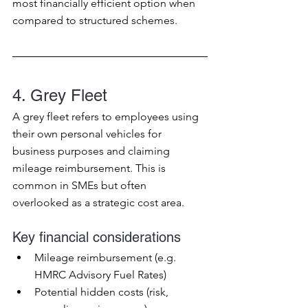
most financially efficient option when 
compared to structured schemes.
4. Grey Fleet
A grey fleet refers to employees using 
their own personal vehicles for 
business purposes and claiming 
mileage reimbursement. This is 
common in SMEs but often 
overlooked as a strategic cost area.
Key financial considerations
Mileage reimbursement (e.g. 
HMRC Advisory Fuel Rates)
Potential hidden costs (risk, 