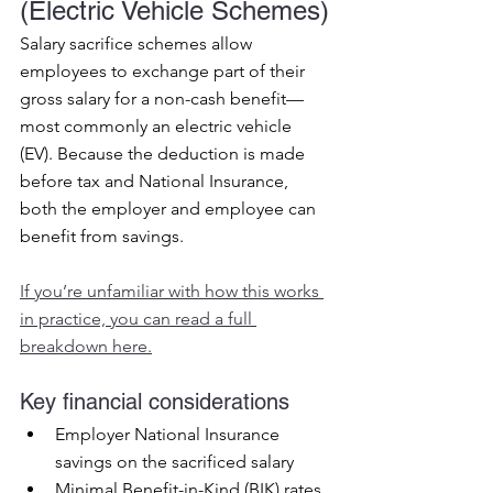
(Electric Vehicle Schemes)
Salary sacrifice schemes allow 
employees to exchange part of their 
gross salary for a non-cash benefit—
most commonly an electric vehicle 
(EV). Because the deduction is made 
before tax and National Insurance, 
both the employer and employee can 
benefit from savings.
If you’re unfamiliar with how this works 
in practice, you can read a full 
breakdown here.
Key financial considerations
Employer National Insurance 
savings on the sacrificed salary
Minimal Benefit-in-Kind (BIK) rates 