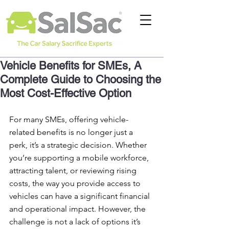
Vehicle Benefits for SMEs, A
Complete Guide to Choosing the
Most Cost-Effective Option
For many SMEs, offering vehicle-
related benefits is no longer just a 
perk, it’s a strategic decision. Whether 
you’re supporting a mobile workforce, 
attracting talent, or reviewing rising 
costs, the way you provide access to 
vehicles can have a significant financial 
and operational impact. However, the 
challenge is not a lack of options it’s 