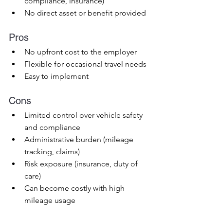
compliance, insurance)
No direct asset or benefit provided
Pros
No upfront cost to the employer
Flexible for occasional travel needs
Easy to implement
Cons
Limited control over vehicle safety 
and compliance
Administrative burden (mileage 
tracking, claims)
Risk exposure (insurance, duty of 
care)
Can become costly with high 
mileage usage