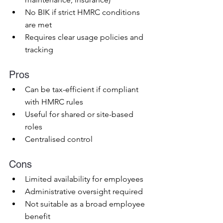
No BIK if strict HMRC conditions 
are met
Requires clear usage policies and 
tracking
Pros
Can be tax-efficient if compliant 
with HMRC rules
Useful for shared or site-based 
roles
Centralised control
Cons
Limited availability for employees
Administrative oversight required
Not suitable as a broad employee 
benefit