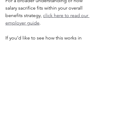
For a broader understanding of how 
salary sacrifice fits within your overall 
benefits strategy, 
click here to read our 
employer guide
.
If you’d like to see how this works in 
practice, including the impact on take-
home pay, 
click here to view an 
example payslip
.
You can also explore the types of 
vehicles typically available through 
these schemes. 
Click
 here to view EV 
salary sacrifice pricing examples
.
What Should SMEs Do 