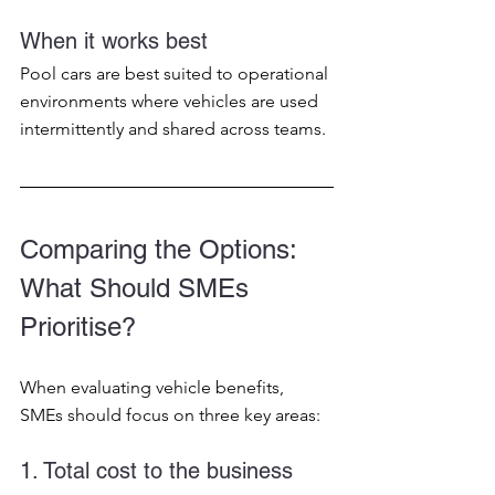
When it works best
Pool cars are best suited to operational 
environments where vehicles are used 
intermittently and shared across teams.
Comparing the Options: 
What Should SMEs 
Prioritise?
When evaluating vehicle benefits, 
SMEs should focus on three key areas:
1. Total cost to the business