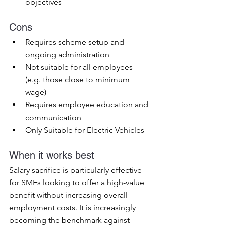
objectives
Cons
Requires scheme setup and 
ongoing administration
Not suitable for all employees 
(e.g. those close to minimum 
wage)
Requires employee education and 
communication
Only Suitable for Electric Vehicles
When it works best
Salary sacrifice is particularly effective 
for SMEs looking to offer a high-value 
benefit without increasing overall 
employment costs. It is increasingly 
becoming the benchmark against 