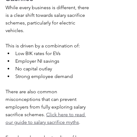
While every business is different, there 
is a clear shift towards salary sacrifice 
schemes, particularly for electric 
vehicles.
This is driven by a combination of:
Low BIK rates for EVs
Employer NI savings
No capital outlay
Strong employee demand
There are also common 
misconceptions that can prevent 
employers from fully exploring salary 
sacrifice schemes. 
Click
 here to read 
our guide to salary sacrifice myths
.