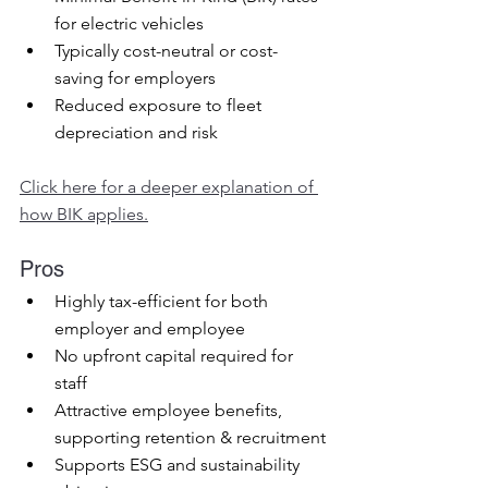
for electric vehicles
Typically cost-neutral or cost-
saving for employers
Reduced exposure to fleet 
depreciation and risk
Click here for a deeper explanation of 
how BIK applies.
Pros
Highly tax-efficient for both 
employer and employee
No upfront capital required for 
staff
Attractive employee benefits, 
supporting retention & recruitment
Supports ESG and sustainability 