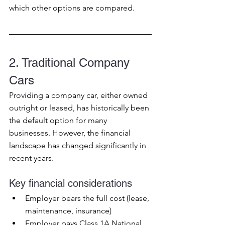
which other options are compared.
2. Traditional Company 
Cars
Providing a company car, either owned 
outright or leased, has historically been 
the default option for many 
businesses. However, the financial 
landscape has changed significantly in 
recent years.
Key financial considerations
Employer bears the full cost (lease, 
maintenance, insurance)
Employer pays Class 1A National 