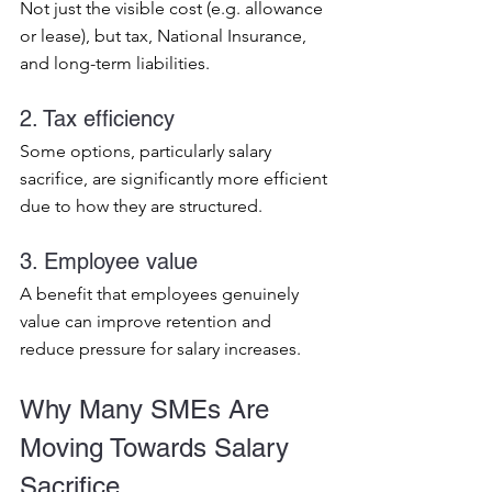
Not just the visible cost (e.g. allowance 
or lease), but tax, National Insurance, 
and long-term liabilities.
2. Tax efficiency
Some options, particularly salary 
sacrifice, are significantly more efficient 
due to how they are structured.
3. Employee value
A benefit that employees genuinely 
value can improve retention and 
reduce pressure for salary increases.
Why Many SMEs Are 
Moving Towards Salary 
Sacrifice