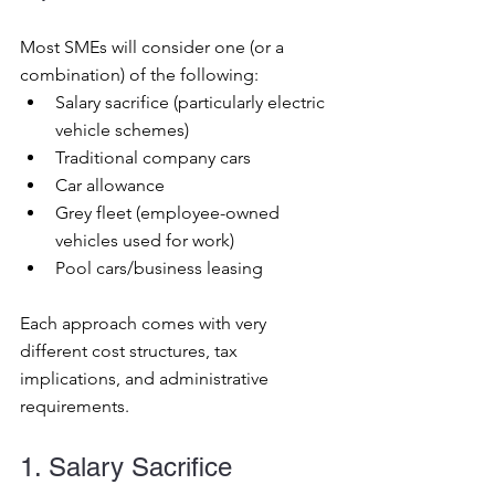
Most SMEs will consider one (or a 
combination) of the following:
Salary sacrifice (particularly electric 
vehicle schemes)
Traditional company cars
Car allowance
Grey fleet (employee-owned 
vehicles used for work)
Pool cars/business leasing
Each approach comes with very 
different cost structures, tax 
implications, and administrative 
requirements.
1. Salary Sacrifice 