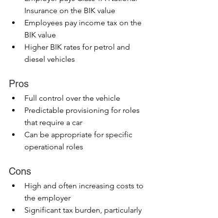
Insurance on the BIK value
Employees pay income tax on the 
BIK value
Higher BIK rates for petrol and 
diesel vehicles
Pros
Full control over the vehicle
Predictable provisioning for roles 
that require a car
Can be appropriate for specific 
operational roles
Cons
High and often increasing costs to 
the employer
Significant tax burden, particularly 