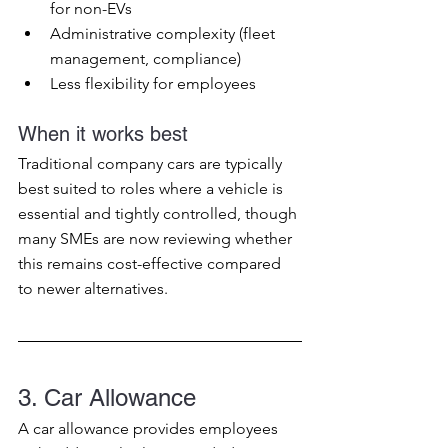
for non-EVs
Administrative complexity (fleet 
management, compliance)
Less flexibility for employees
When it works best
Traditional company cars are typically 
best suited to roles where a vehicle is 
essential and tightly controlled, though 
many SMEs are now reviewing whether 
this remains cost-effective compared 
to newer alternatives.
3. Car Allowance
A car allowance provides employees 