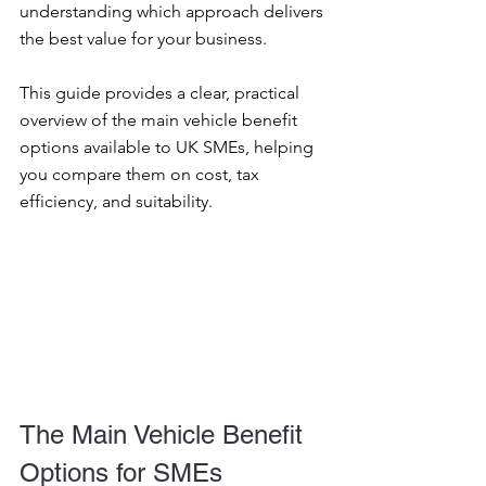
understanding which approach delivers 
the best value for your business.
This guide provides a clear, practical 
overview of the main vehicle benefit 
options available to UK SMEs, helping 
you compare them on cost, tax 
efficiency, and suitability.
The Main Vehicle Benefit 
Options for SMEs