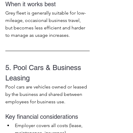
When it works best
Grey fleet is generally suitable for low-
mileage, occasional business travel, 
but becomes less efficient and harder 
to manage as usage increases.
5. Pool Cars & Business 
Leasing
Pool cars are vehicles owned or leased 
by the business and shared between 
employees for business use.
Key financial considerations
Employer covers all costs (lease, 
maintenance, insurance)