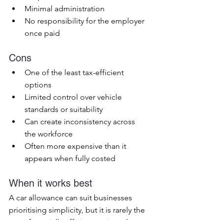
Minimal administration
No responsibility for the employer 
once paid
Cons
One of the least tax-efficient 
options
Limited control over vehicle 
standards or suitability
Can create inconsistency across 
the workforce
Often more expensive than it 
appears when fully costed
When it works best
A car allowance can suit businesses 
prioritising simplicity, but it is rarely the 