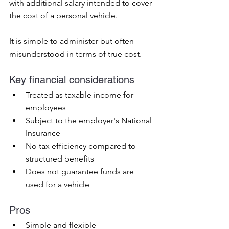
with additional salary intended to cover 
the cost of a personal vehicle.
It is simple to administer but often 
misunderstood in terms of true cost.
Key financial considerations
Treated as taxable income for 
employees
Subject to the employer's National 
Insurance
No tax efficiency compared to 
structured benefits
Does not guarantee funds are 
used for a vehicle
Pros
Simple and flexible