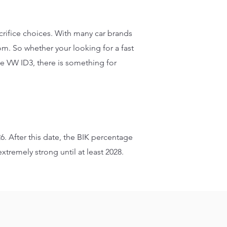
sacrifice choices. With many car brands
m. So whether your looking for a fast
he VW ID3, there is something for
26. After this date, the BIK percentage
xtremely strong until at least 2028.