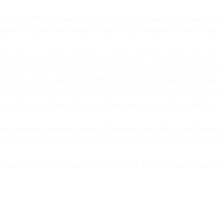
ntative of ITC Compliance Limited which is authorised and regulated by
number is 313486). Permitted activities include acting as a credit broker
er of finance providers. We do not charge a fee for our Consumer Credit
 interest, whichever lender we introduce you to, we will typically recei
ount you borrow. Any and all commission amounts will be fully disclosed
rmed consent to our receipt of this commission. By doing this, you ackn
we will receive a financial incentive if you take out a loan from a lender 
tatus, terms and conditions apply, UK residents only, 18s or over, Guara
losure for Appointed Representatives coming onboard for Consumer Cre
 read the section in yellow and let me know if this is relevant to Salsac L
(VAT number 393737161) is an appointed representative of Lloyd Latchf
lated by the Financial Conduct Authority. You can check this by visiti