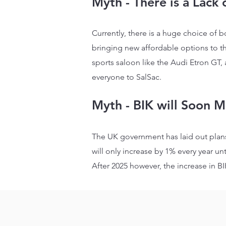
Myth - There is a Lack 
Currently, there is a huge choice of b
bringing new affordable options to t
sports saloon like the Audi Etron GT,
everyone to SalSac.
Myth - BIK will Soon M
The UK government has laid out plans
will only increase by 1% every year unt
After 2025 however, the increase in BI