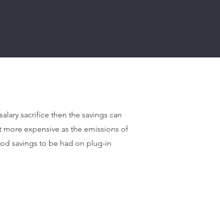
alary sacrifice then the savings can
t more expensive as the emissions of
good savings to be had on plug-in