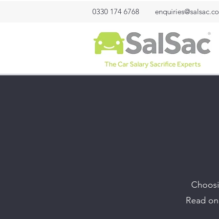
0330 174 6768
enquiries@salsac.co
Choosin
Read on 