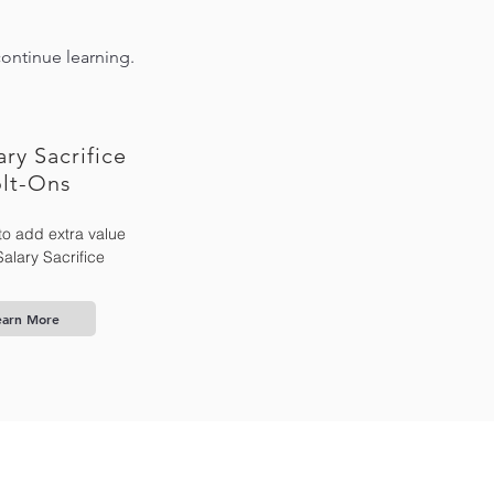
continue learning.
ary Sacrifice
lt-Ons
to add extra value
Salary Sacrifice
earn More