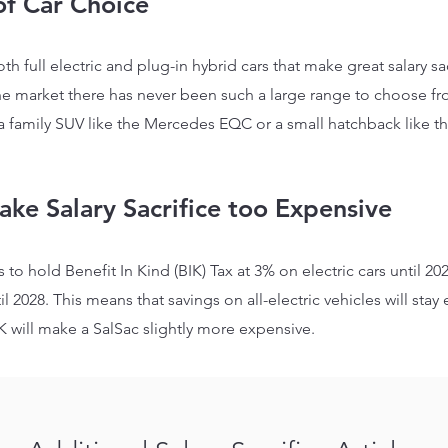
of Car Choice
oth full electric and plug-in hybrid cars that make great salary 
he market there has never been such a large range to choose fro
 a family SUV like the Mercedes EQC or a small hatchback like t
ake Salary Sacrifice too Expe
nsive
 to hold Benefit In Kind
(BIK)
Tax at 3% on electric cars until 20
il 2028. This means that savings on all-electric vehicles will stay
e
K will make a SalSac slightly more expensive.