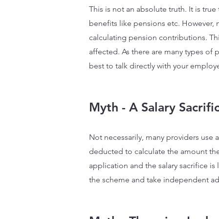
This is not an absolute truth. It is tr
benefits like pensions etc. However,
calculating pension contributions. Thi
affected. As there are many types of 
best to talk directly with your emplo
Myth - A Salary Sacrif
Not necessarily, many providers use a 
deducted to calculate the amount they 
application and the salary sacrifice i
the scheme and take independent advi