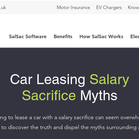
.uk
Motor Insurance
EV Chargers
Know
SalSac Software
Benefits
How SalSac Works
Ele
Car Leasing
Salary
Sacrifice
Myths
g to lease a car with a salary sacrifice can seem overw
to discover the truth and dispel the myths surrounding 