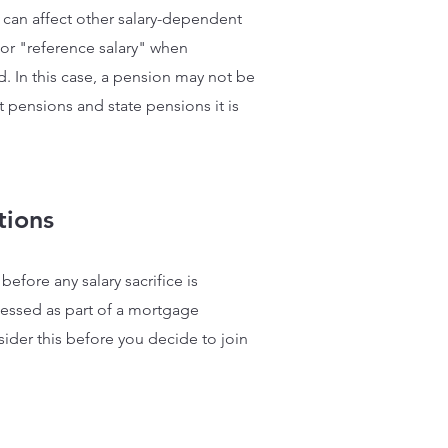
ore can affect other salary-dependent
or "reference salary" when
d. In this case, a pension may not be
 pensions and state pensions it is
tions
efore any salary sacrifice is
ssessed as part of a mortgage
nsider this before you decide to join