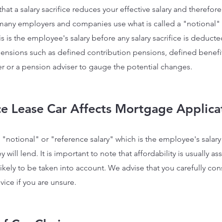
ue that a salary sacrifice reduces your effective salary and theref
 many employers and companies use what is called a "notional" 
s is the employee's salary before any salary sacrifice is deducte
pensions such as defined contribution pensions, defined benefit
yer or a pension adviser to gauge the potential changes.
ice Lease Car Affects Mortg
age Applica
"notional" or "reference salary" which is the employee's salary b
will lend. It is important to note that affordability is usually a
s likely to be taken into account. We advise that you carefully co
ce if you are unsure.