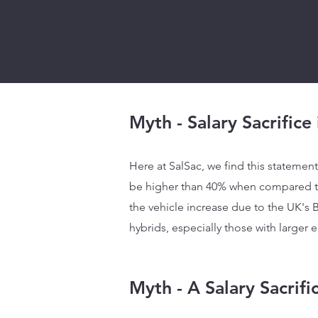
Myth - Salary Sacrifice
Here at SalSac, we find this statement 
be higher than 40% when compared to 
the vehicle increase due to the UK's B
hybrids, especially those with larger e
Myth - A Salary Sacrif