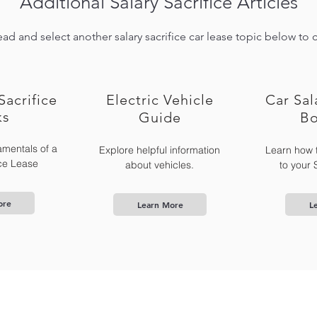
Additional Salary Sacrifice Articles
ad and select another salary sacrifice car lease topic below to 
Sacrifice
Electric Vehicle
Car Sal
ks
Guide
Bo
mentals of a
Explore helpful information
Learn how 
ice Lease
about vehicles.
to your 
ore
Learn More
L