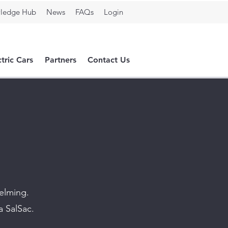
ledge Hub
News
FAQs
Login
ctric Cars
Partners
Contact Us
helming.
a SalSac.