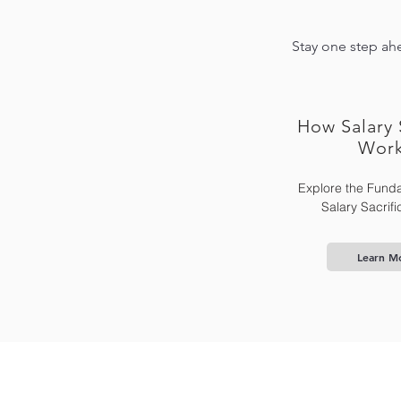
Stay one step ahe
How Salary 
Wor
Explore the Funda
Salary Sacrif
Learn M