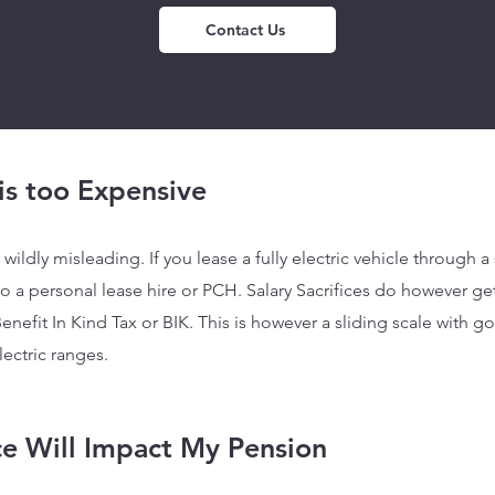
Contact Us
 is too Expensive
wildly misleading. If you lease a fully electric vehicle
through a s
a personal lease hire or PCH. Salary Sacrifices do however ge
enefit In Kind Tax or BIK. This is however a sliding scale with 
lectric ranges.
ice Will Impact My Pension