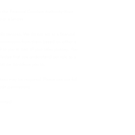
 the Financial Conduct Authority (their
 not a lender.
 services. We do not act as a financial
ve commission from them based on either a
 to you as part of your sales journey. You
owledge that you understand our role as a
that we introduce you to.
ntees may be required. Please see our full
dit permissions.
imited.
ord Group Limited (FRN 496330) which is
ng the
FCA Register.