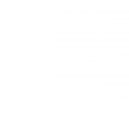
Salsac Limited is an appointed represe
registration 
We can introduce you to a limited numb
adviser, or fiduciary. We act in our own
fixed fee or a fixed percentage of the am
will be required to give your fully info
credit broker, and that 
All finance applications are subject to s
regulatory disc
Please
Salsac Ltd (company number 13587357), 
Authorised and regu