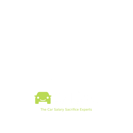
What is SalSac
News
How SalSac Works
SalSac Software
Knowledge Hub
SalSac Webinars
Example Payslip
Pod EV Chargers
©2026 by SalSac Ltd.