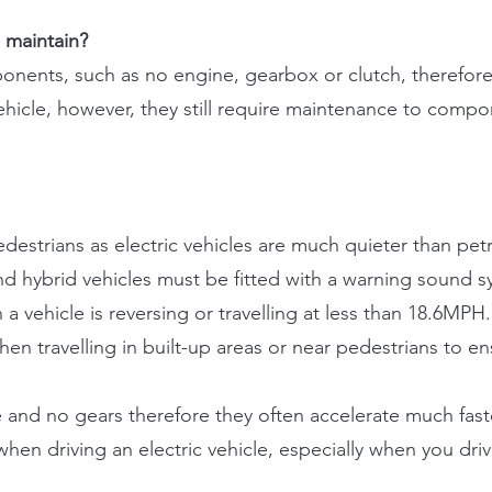
o maintain?
ponents, such as no engine, gearbox or clutch, therefore
vehicle, however, they still require maintenance to compo
estrians as electric vehicles are much quieter than petr
c and hybrid vehicles must be fitted with a warning sound 
 a vehicle is reversing or travelling at less than 18.6MPH
 travelling in built-up areas or near pedestrians to ens
e and no gears therefore they often accelerate much faste
en driving an electric vehicle, especially when you drive