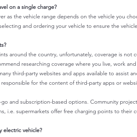
ravel on a single charge?
nswer as the vehicle range depends on the vehicle you ch
 selecting and ordering your vehicle to ensure the vehicl
ts?
ts around the country, unfortunately, coverage is not c
commend researching coverage where you live, work and t
many third-party websites and apps available to assist an
 responsible for the content of third-party apps or websi
u-go and subscription-based options. Community project
s, i.e. supermarkets offer free charging points to their 
 electric vehicle?