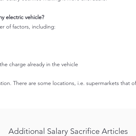
y electric vehicle?
 of factors, including:
the charge already in the vehicle
ation. There are some locations, i.e. supermarkets that of
Additional Salary Sacrifice Articles