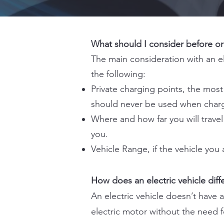
What should I consider before ord
The main consideration with an el
the following:
Private charging points, the mos
should never be used when chargi
Where and how far you will travel
you.
Vehicle Range, if the vehicle you 
How does an electric vehicle diffe
An electric vehicle doesn’t have 
electric motor without the need f