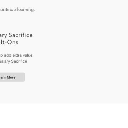
continue learning.
ary Sacrifice
lt-Ons
to add extra value
Salary Sacrifice
earn More
Contact Us