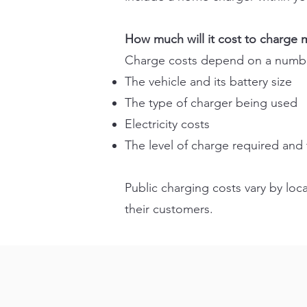
How much will it cost to charge m
Charge costs depend on a number
The vehicle and its battery size
The type of charger being used
Electricity costs
The level of charge required and 
Public charging costs vary by loc
their customers.