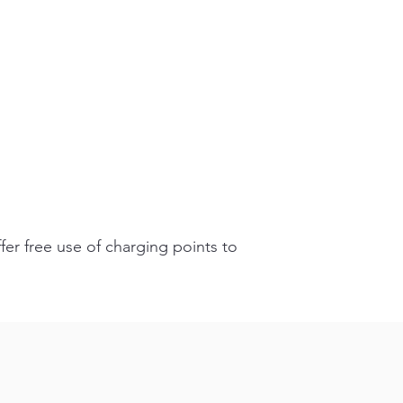
fer free use of charging points to