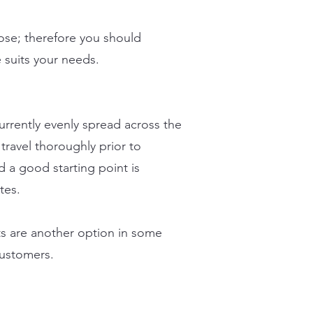
oose; therefore you should
e suits your needs.
urrently evenly spread across the
ravel thoroughly prior to
d a good starting point is
tes.
s are another option in some
customers.