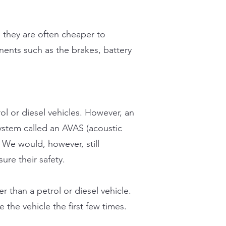
 they are often cheaper to
nents such as the brakes, battery
ol or diesel vehicles. However, an
system called an AVAS (acoustic
. We would, however, still
ure their safety.
r than a petrol or diesel vehicle.
 the vehicle the first few times.