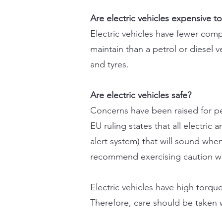
Are electric vehicles expensive t
Electric vehicles have fewer com
maintain than a petrol or diesel 
and tyres.
Are electric vehicles safe?
Concerns have been raised for ped
EU ruling states that all electri
alert system) that will sound when
recommend exercising caution when
Electric vehicles have high torqu
Therefore, care should be taken wh