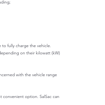
uding;
 to fully charge the vehicle.
 depending on their kilowatt (kW)
ncerned with the vehicle range
st convenient option. SalSac can