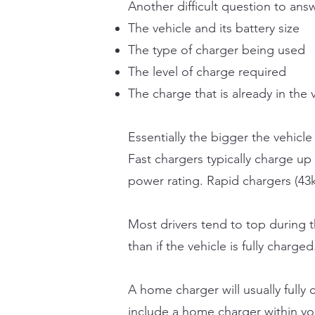
Another difficult question to an
The vehicle and its battery size
The type of charger being used
The level of charge required
The charge that is already in the 
Essentially the bigger the vehicle 
Fast chargers typically charge up
power rating. Rapid chargers (43k
Most drivers tend to top during 
than if the vehicle is fully charged
A home charger will usually fully
include a home charger within you