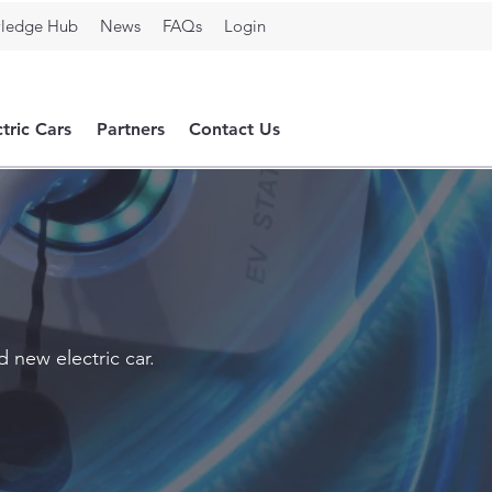
ledge Hub
News
FAQs
Login
ctric Cars
Partners
Contact Us
 new electric car.