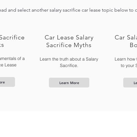
ad and select another salary sacrifice car lease topic below to 
Sacrifice
Car Lease Salary
Car Sal
ks
Sacrifice Myths
Bo
mentals of a
Learn the truth about a Salary
Learn how 
ice Lease
Sacrifice.
to your 
ore
Learn More
L
What is SalSac
News