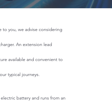
le to you, we advise considering
charger. An extension lead
ture available and convenient to
our typical journeys.
 electric battery and runs from an