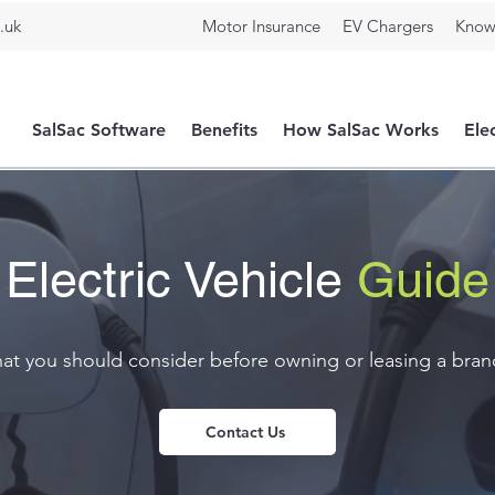
.uk
Motor Insurance
EV Chargers
Know
SalSac Software
Benefits
How SalSac Works
Ele
Electric Vehicle
Guide
t you should consider before owning or leasing a brand
Contact Us