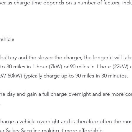
swer as charge time depends on a number of factors, incl
vehicle
battery and the slower the charger, the longer it will take
 to 30 miles in 1 hour (7kW) or 90 miles in 1 hour (22kW)
W-50kW) typically charge up to 90 miles in 30 minutes.
the day and gain a full charge overnight and are more co
.
 charge a vehicle overnight and is therefore often the mo
r Salary Sacrifice making it more affordable.