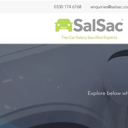
0330 174 6768
enquiries@salsac.co
Explore below wha