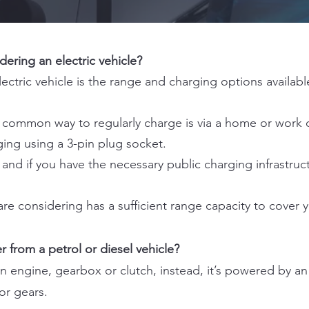
ering an electric vehicle?
ectric vehicle is the range and charging options availab
t common way to regularly charge is via a home or work 
ng using a 3-pin plug socket.
 and if you have the necessary public charging infrastruc
are considering has a sufficient range capacity to cover y
r from a petrol or diesel vehicle?
an engine, gearbox or clutch, instead, it’s powered by an
or gears.