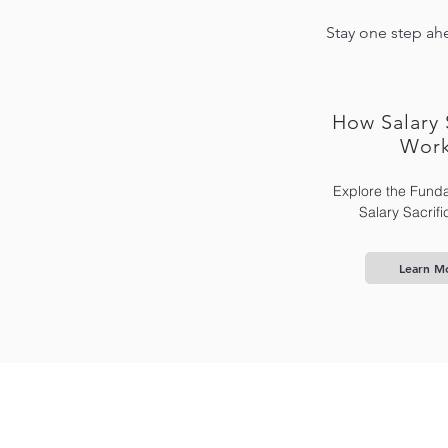
Stay one step ahe
How Salary 
Wor
Explore the Funda
Salary Sacrif
Learn M
Home