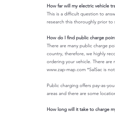
How far will my electric vehicle t
This is a difficult question to a
research this thoroughly prior to
How do I find public charge poin
There are many public charge poin
country, therefore, we highly re
ordering your vehicle. There are 
www.zap-map.com
*SalSac is not
Public charging offers pay-as-yo
areas and there are some location
How long will it take to charge my