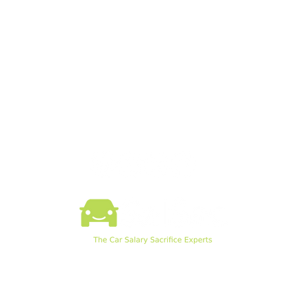
How SalSac Works
SalSac Software
Knowledge Hub
SalSac Webinars
Example Payslip
Pod EV Chargers
©2026 by SalSac Ltd.